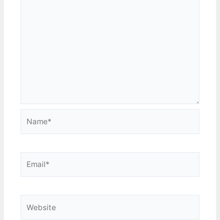
Name*
Email*
Website