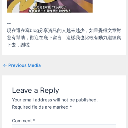
--
現在還在寫blog分享資訊的人越來越少，如果覺得文章對
您有幫助，歡迎在底下留言，這樣我也比較有動力繼續寫
下去，謝啦！
Post
←
Previous Media
navigation
Leave a Reply
Your email address will not be published.
Required fields are marked
*
Comment
*