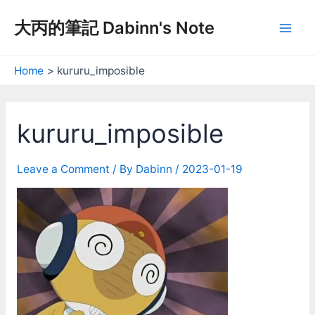
Skip
大丙的筆記 Dabinn's Note
to
Mai
content
Men
Home
kururu_imposible
kururu_imposible
Leave a Comment
/ By
Dabinn
/
2023-01-19